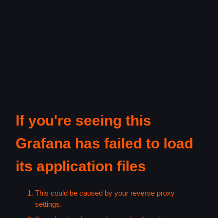
If you're seeing this
Grafana has failed to load
its application files
This could be caused by your reverse proxy
settings.