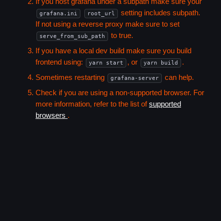
If you host grafana under a subpath make sure your
setting includes subpath.
grafana.ini
root_url
If not using a reverse proxy make sure to set
to true.
serve_from_sub_path
If you have a local dev build make sure you build
frontend using:
, or
.
yarn start
yarn build
Sometimes restarting
can help.
grafana-server
Check if you are using a non-supported browser. For
more information, refer to the list of
supported
browsers
.