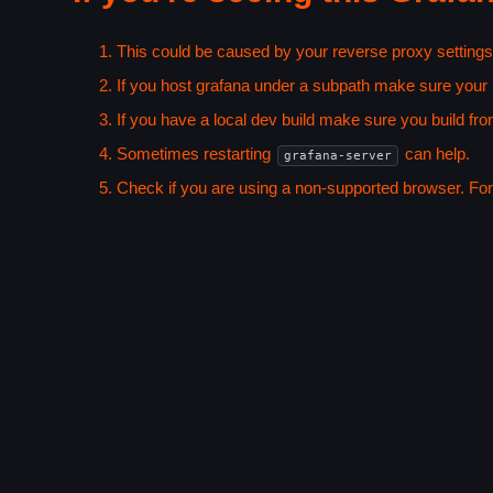
This could be caused by your reverse proxy settings
If you host grafana under a subpath make sure your
If you have a local dev build make sure you build fro
Sometimes restarting
can help.
grafana-server
Check if you are using a non-supported browser. For m