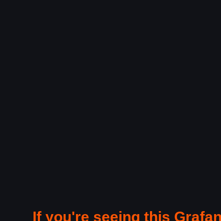
If you're seeing this Grafan