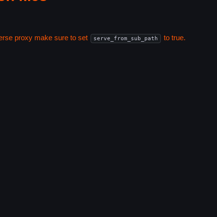
everse proxy make sure to set
to true.
serve_from_sub_path