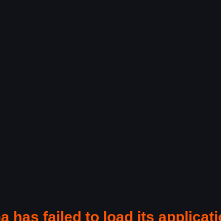
a has failed to load its applicati