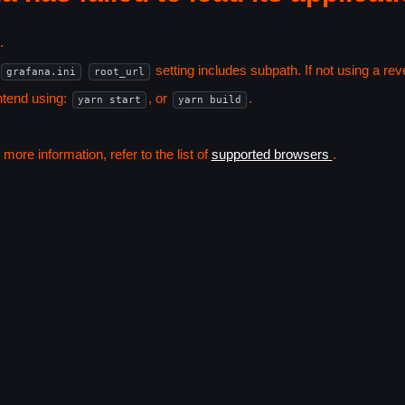
.
setting includes subpath. If not using a r
grafana.ini
root_url
ntend using:
, or
.
yarn start
yarn build
ore information, refer to the list of
supported browsers
.